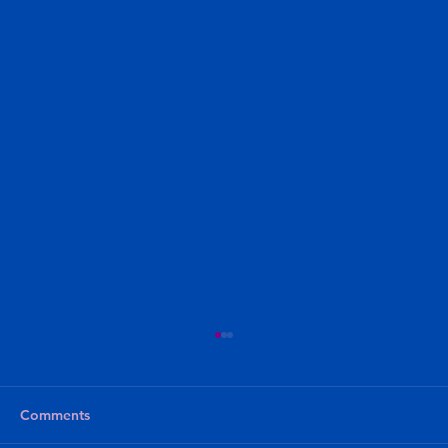
Comments