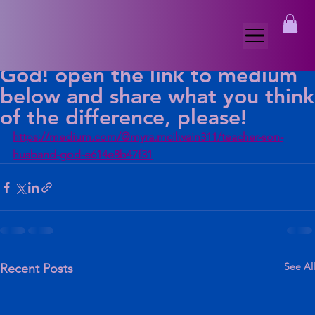
Myra McIlwain
Dec 11, 2025
1 min read
To read a longer version of my
blog Teacher, Son, Husband,
God! open the link to medium
below and share what you think
of the difference, please!
https://medium.com/@myra.mcilwain311/teacher-son-
husband-god-e614e8b47f31
See All
Recent Posts