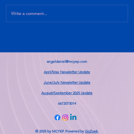
Write a comment...
What I know, What I am Learning
angeldaniel@mcyep.com
April/May Newsletter Update
June/July Newsletter Update
August/September 2025 Update
6672073014
© 2025 by MCYEP. Powered by
GoZoek
.