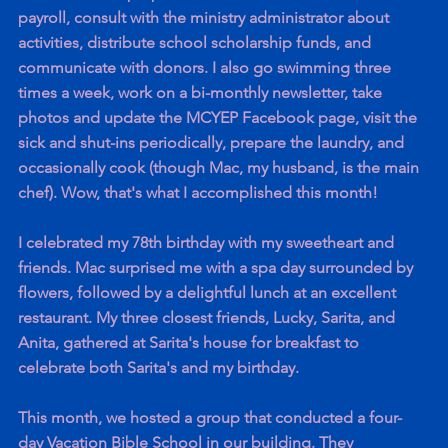
payroll, consult with the ministry administrator about 
activities, distribute school scholarship funds, and 
communicate with donors. I also go swimming three 
times a week, work on a bi-monthly newsletter, take 
photos and update the MCYEP Facebook page, visit the 
sick and shut-ins periodically, prepare the laundry, and 
occasionally cook (though Mac, my husband, is the main 
chef). Wow, that's what I accomplished this month!
I celebrated my 78th birthday with my sweetheart and 
friends. Mac surprised me with a spa day surrounded by 
flowers, followed by a delightful lunch at an excellent 
restaurant. My three closest friends, Lucky, Sarita, and 
Anita, gathered at Sarita's house for breakfast to 
celebrate both Sarita's and my birthday.
This month, we hosted a group that conducted a four-
day Vacation Bible School in our building. They 