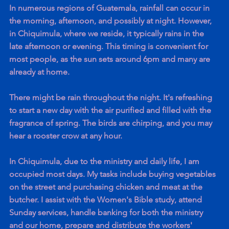
In numerous regions of Guatemala, rainfall can occur in 
the morning, afternoon, and possibly at night. However, 
in Chiquimula, where we reside, it typically rains in the 
late afternoon or evening. This timing is convenient for 
most people, as the sun sets around 6pm and many are 
already at home. 
There might be rain throughout the night. It's refreshing 
to start a new day with the air purified and filled with the 
fragrance of spring. The birds are chirping, and you may 
hear a rooster crow at any hour.
In Chiquimula, due to the ministry and daily life, I am 
occupied most days. My tasks include buying vegetables 
on the street and purchasing chicken and meat at the 
butcher. I assist with the Women's Bible study, attend 
Sunday services, handle banking for both the ministry 
and our home, prepare and distribute the workers' 