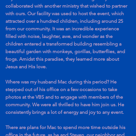
collaborated with another ministry that wished to partner 
with ours. Our facility was used to host the event, which 
attracted over a hundred children, including around 25 
from our community. It was an incredible experience 
filled with noise, laughter, awe, and wonder as the 
children entered a transformed building resembling a 
beautiful garden with monkeys, gorillas, butterflies, and 
frogs. Amidst this paradise, they learned more about 
Jesus and His love.
Where was my husband Mac during this period? He 
stepped out of his office on a few occasions to take 
photos at the VBS and to engage with members of the 
community. We were all thrilled to have him join us. He 
consistently brings a lot of energy and joy to any event.
There are plans for Mac to spend more time outside his 
office in the future, as he and Steven, our neighbor and 