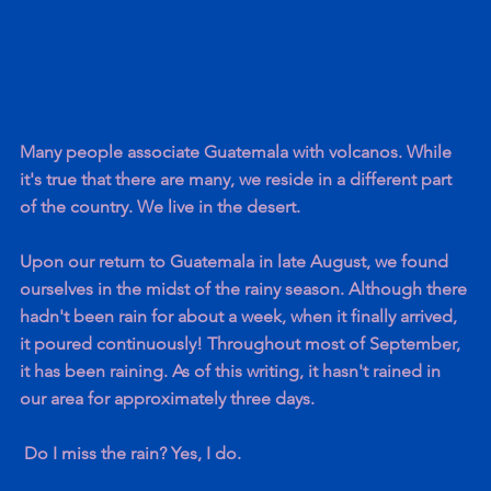
Many people associate Guatemala with volcanos. While 
it's true that there are many, we reside in a different part 
of the country. We live in the desert.
Upon our return to Guatemala in late August, we found 
ourselves in the midst of the rainy season. Although there 
hadn't been rain for about a week, when it finally arrived, 
it poured continuously! Throughout most of September, 
it has been raining. As of this writing, it hasn't rained in 
our area for approximately three days.
 Do I miss the rain? Yes, I do.