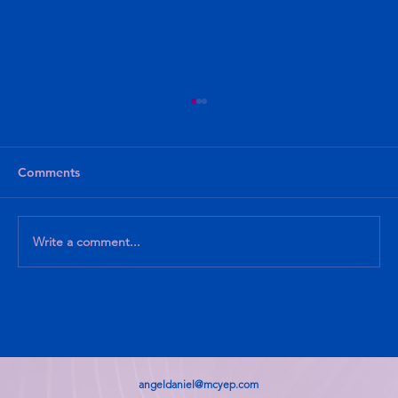
Comments
Write a comment...
What I know, What I am Learning
angeldaniel@mcyep.com