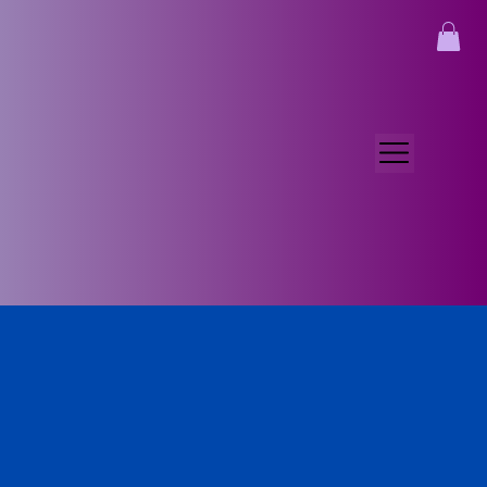
Myra McIlwain
Sep 29, 2025
3 min read
One Month In
We live in Guatemala!