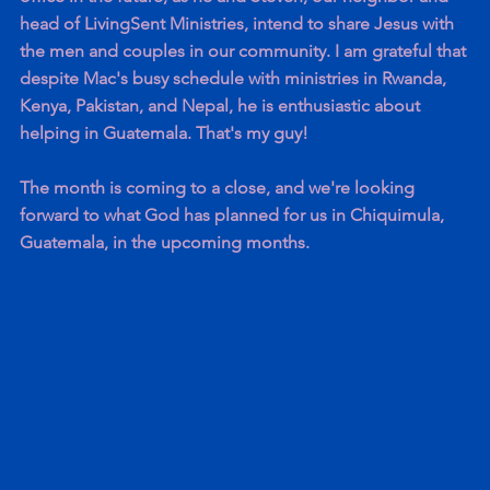
head of LivingSent Ministries, intend to share Jesus with 
the men and couples in our community. I am grateful that 
despite Mac's busy schedule with ministries in Rwanda, 
Kenya, Pakistan, and Nepal, he is enthusiastic about 
helping in Guatemala. That's my guy!
The month is coming to a close, and we're looking 
forward to what God has planned for us in Chiquimula, 
Guatemala, in the upcoming months.