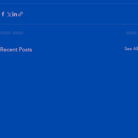
See All
Recent Posts